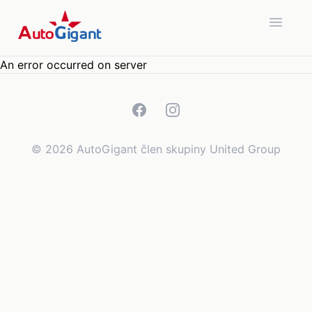
Open 
An error occurred on server
Facebook
Instagram
©
2026
AutoGigant člen skupiny United Group